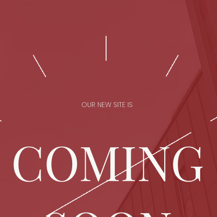
OUR NEW SITE IS
COMING