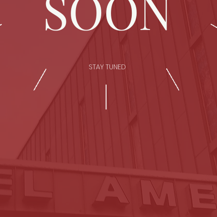
SOON
STAY TUNED