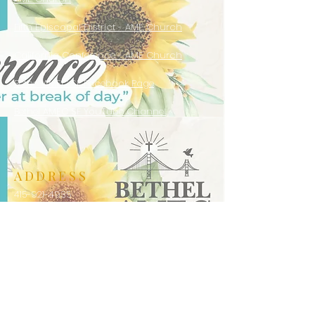
Fifth Episcopal District - AME Church
California Conference - AME Church
Bethel AMEC SF Facebook Page
Bethel AMEC SF YouTube Channel
ADDRESS
415-921-4935
916 Laguna Street
San Francisco, CA 94115
bethelamecsf@gmail.com
JOIN US
Sunday Worship Services: 10:00 AM