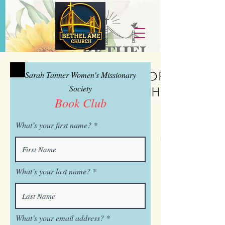
Sarah Tanner Women's Missionary
Society
Book Club
What’s your first name?
What’s your last name?
What’s your email address?