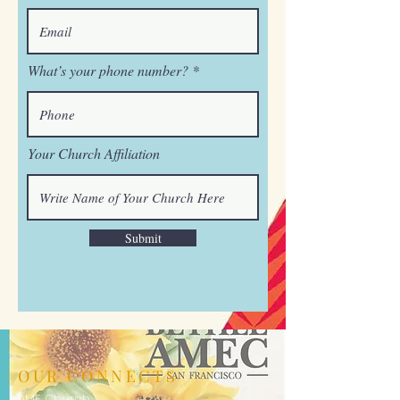
What’s your phone number?
Your Church Affiliation
Submit
OUR CONNECTS
AME Church