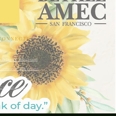
CONNECTS
ch
opal District - AME Church
 Conference - AME Church
EC SF Facebook Page
EC SF YouTube Channel