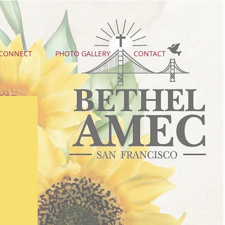
CONNECT
PHOTO GALLERY
CONTACT