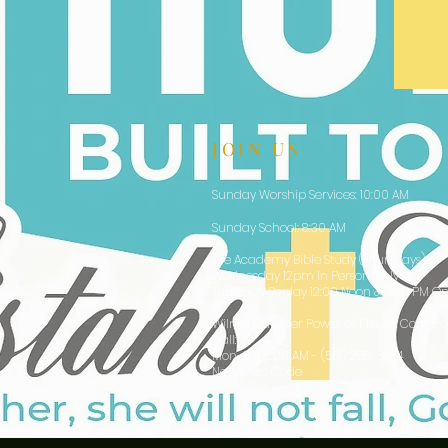
JOIN US
Sunday Worship Services: 10:00 AM
Sunday School: 8:30 AM
Life Academy Bible Study (Thursdays):
Wednesday 12pm In Person Only
Thursday Replay 12:00 Noon & 7:00 PM On
Wilma Gardner Power of Prayer Confer
Call:
Mon-Sat 6:00 AM - (551) 258-6744
No Access Code