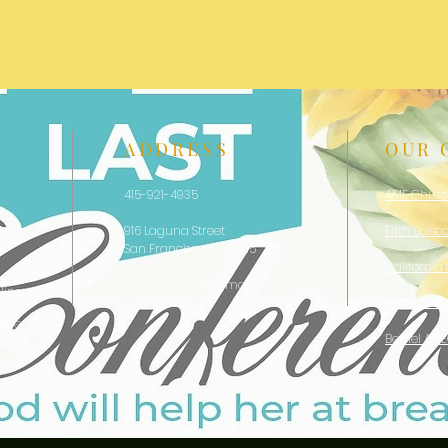
ADDRESS
OUR 
415-921-4935
AME Chur
916 Laguna Street
Fifth Episc
San Francisco, CA 94115
California
bethelamecsf@gmail.com
line
Bethel AM
ence
Bethel AM