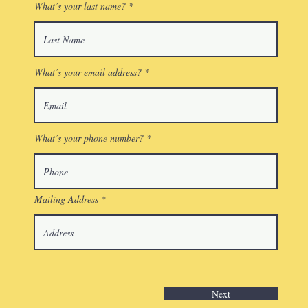
What’s your last name?
What’s your email address?
What’s your phone number?
Mailing Address
Next