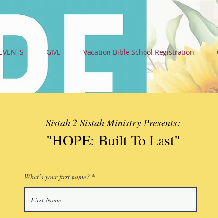
EVENTS
GIVE
Vacation Bible School Registration
Sistah 2 Sistah Ministry Presents:
"HOPE: Built To Last
"
What’s your first name?