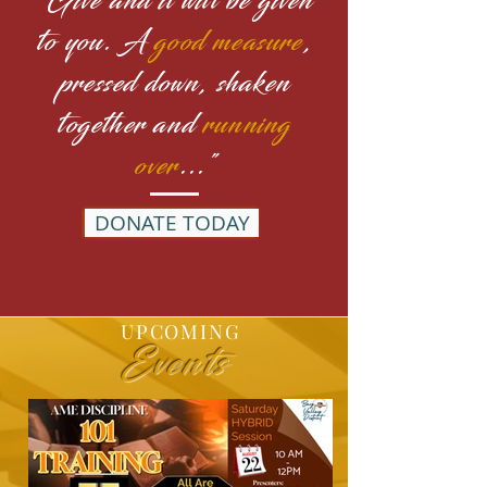
"Give and it will be given
to you. A
good measure
,
pressed down, shaken
together and
running
over
..."
DONATE TODAY
UPCOMING
Events