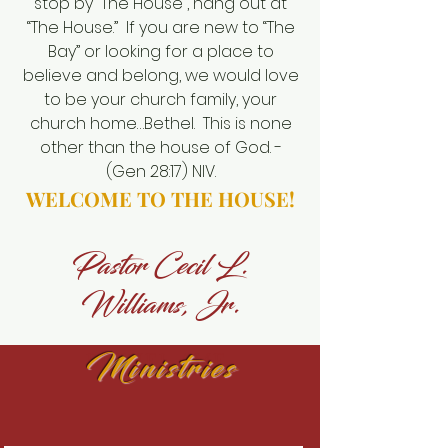
stop by “The House”, hang out at
“The House.” If you are new to “The
Bay” or looking for a place to
believe and belong, we would love
to be your church family, your
church home…Bethel. This is none
other than the house of God. -
(Gen 28:17) NIV.
WELCOME TO THE HOUSE!
Pastor Cecil L.
Williams, Jr.
BETHEL AME
Ministries