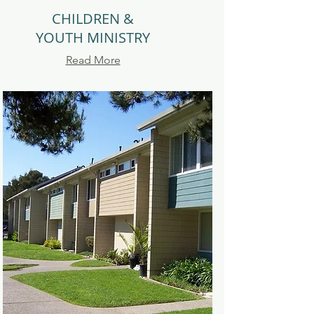
CHILDREN &
YOUTH MINISTRY
Read More