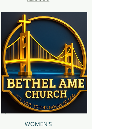
WOMEN'S