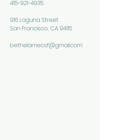
415-921-4935
916 Laguna Street
San Francisco, CA 94115
bethelamecsf@gmail.com