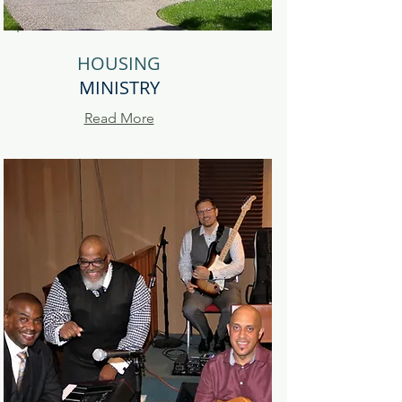
HOUSING
MINISTRY
Read More