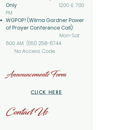
Only
12:00 & 7:00
PM
WGPOP! (Wilma Gardner Power
of Prayer Conference Call):
Mon-Sat
6:00 AM
(551) 258-6744
No Access Code
Announcements Form
CLICK HERE
Contact Us