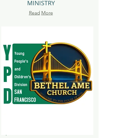
MINISTRY
Read
More