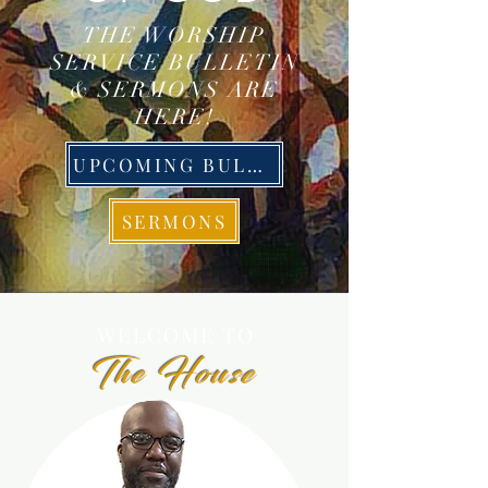
THE WORSHIP
SERVICE BULLETIN
& SERMONS ARE
HERE!
UPCOMING BULLETIN
SERMONS
WELCOME
TO
The House