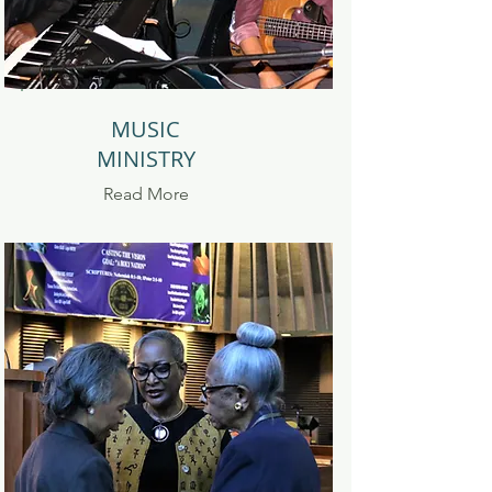
MUSIC
MINISTRY
Read
More