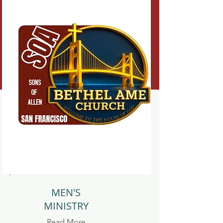
MEN'S
MINISTRY
Read More