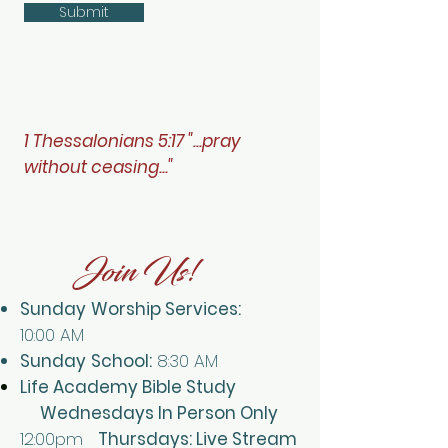
Submit
1 Thessalonians 5:17 "...pray
without ceasing..."
Join Us!
Sunday
Worship Services:
10:00
AM
Sunday
School:
8:30 AM
Life Academy Bible Study
Wednesdays In Person Only
12:00pm
Thursdays: Live Stream