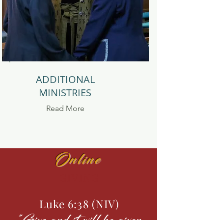
ADDITIONAL
MINISTRIES
Read
More
Online
GIVING
Luke 6:38 (NIV)