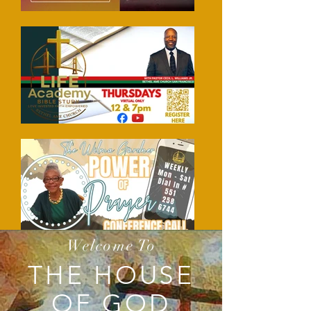
Welcome To
THE HOUSE
OF GOD