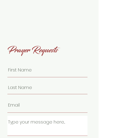
Prayer Requests