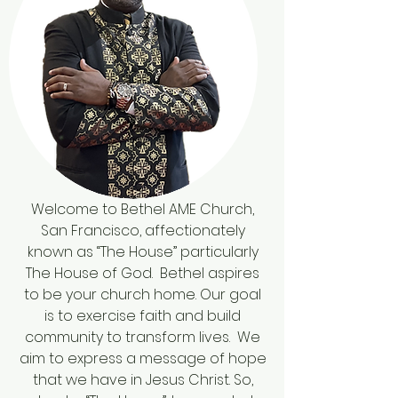
Welcome to Bethel AME Church,
San Francisco, affectionately
known as “The House” particularly
The House of God. Bethel aspires
to be your church home. Our goal
is to exercise faith and build
community to transform lives. We
aim to express a message of hope
that we have in Jesus Christ. So,